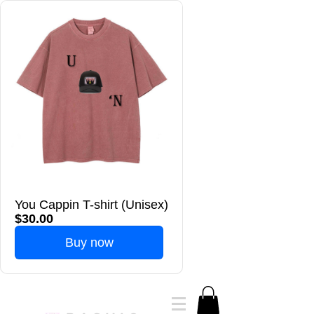
You Cappin T-shirt (Unisex)
$30.00
Buy now