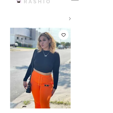
RASHIO