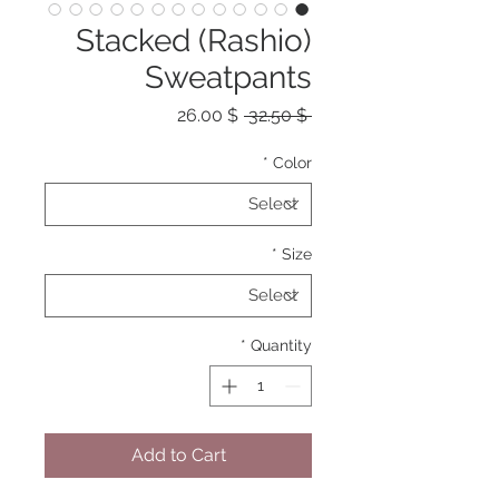
(Rashio) Stacked
Sweatpants
Sale
Regular
$ 26.00
 $ 32.50 
Price
Price
*
Color
*
Size
*
Quantity
Add to Cart