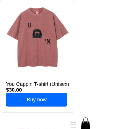
You Cappin T-shirt (Unisex)
$30.00
Buy now