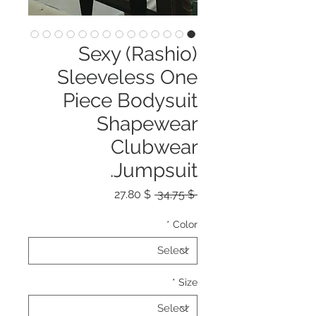
(Rashio) Sexy
Sleeveless One
Piece Bodysuit
Shapewear
Clubwear
Jumpsuit.
Sale
Regular
$ 27.80
 $ 34.75 
Price
Price
*
Color
*
Size