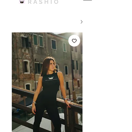
RASHIO