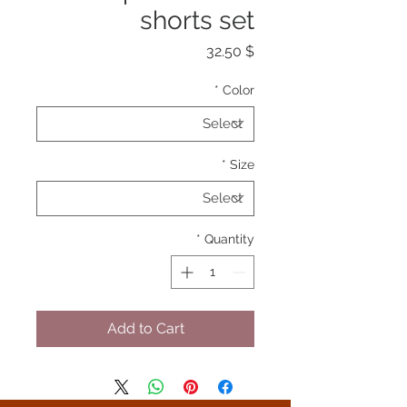
shorts set
Price
$ 32.50
*
Color
*
Size
*
Quantity
Add to Cart