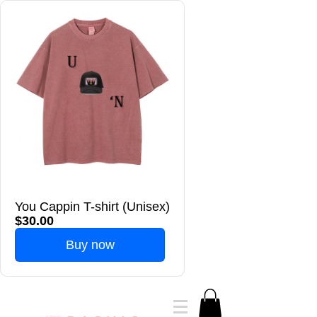
You Cappin T-shirt (Unisex)
$30.00
Buy now