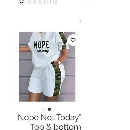
RASHIO
Nope Not Today”
Top & bottom