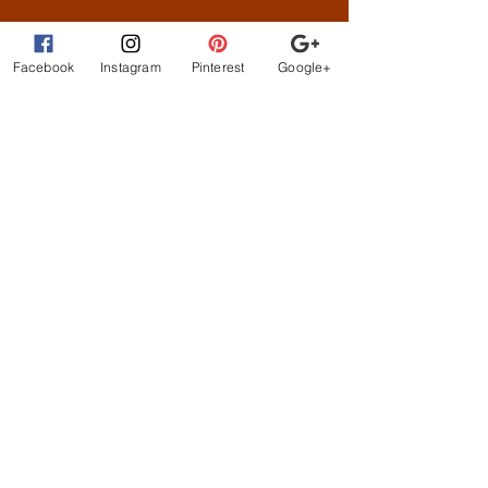
What Customer
s are
Saying
Facebook
Instagram
Pinterest
Google+
beautiful clothes, let me
exchange sizes no
problem. the owners are
the best!
STAY CONNECTED
BE OUR FRIEND
Subscribe Now