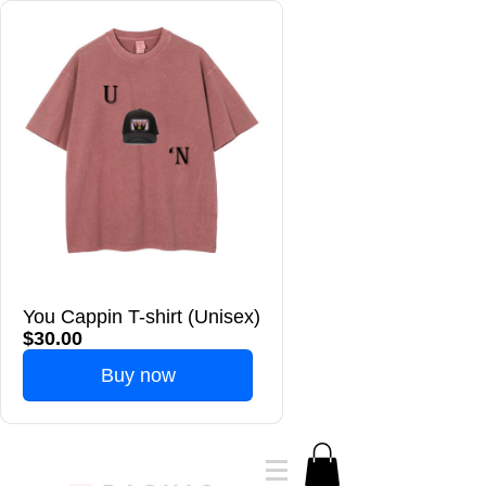
You Cappin T-shirt (Unisex)
$30.00
Buy now