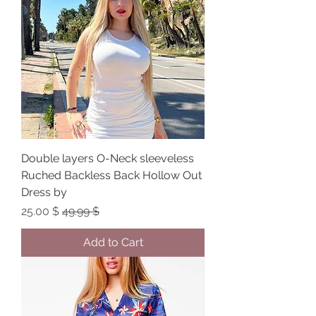
Double layers O-Neck sleeveless
Ruched Backless Back Hollow Out
Dress by
Sale Price
Regular Price
$ 25.00
$ 49.99
Add to Cart