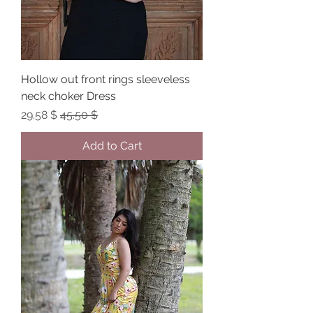
Hollow out front rings sleeveless
neck choker Dress
Sale Price
Regular Price
$ 29.58
$ 45.50
Add to Cart