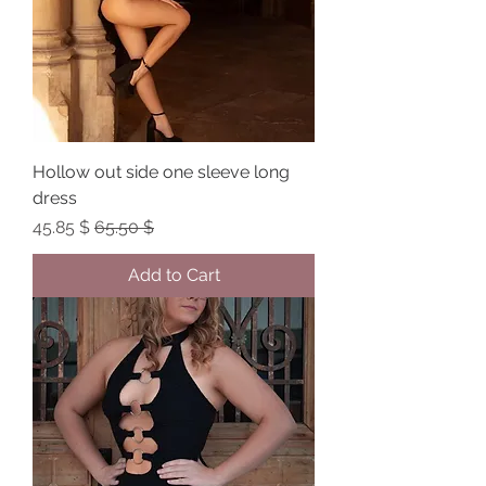
Hollow out side one sleeve long
dress
Sale Price
Regular Price
$ 45.85
$ 65.50
Add to Cart