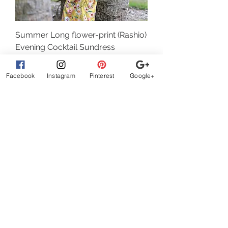
(Rashio) Summer Long flower-print
Evening Cocktail Sundress
Sale Price
Regular Price
$ 22.40
$ 32.00
Facebook
Instagram
Pinterest
Google+
Add to Cart