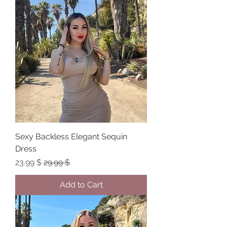
Sexy Backless Elegant Sequin
Dress
Sale Price
Regular Price
$ 23.99
$ 29.99
Add to Cart