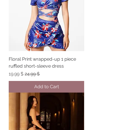
Floral Print wrapped-up 1 piece
ruffled short-sleeve dress
Sale Price
Regular Price
$ 19.99
$ 24.99
Add to Cart