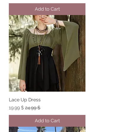
Add to Cart
Lace Up Dress
Sale Price
Regular Price
$ 19.99
$ 24.99
Add to Cart