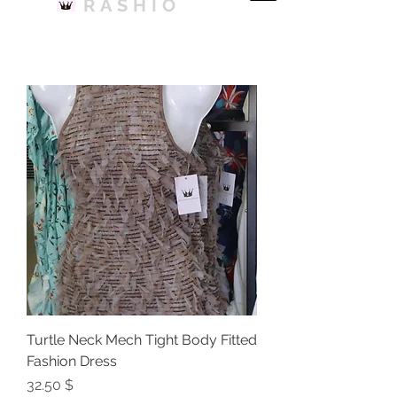
RASHIO
Turtle Neck Mech Tight Body Fitted
Fashion Dress
Price
$ 32.50